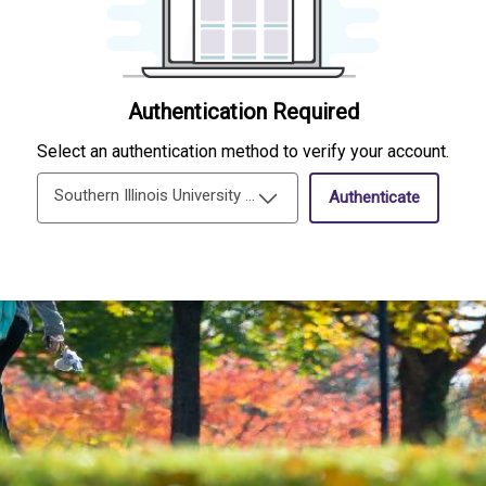
Authentication Required
Select an authentication method to verify your account.
Southern Illinois University Edwardsville Single-Sign-On
Authenticate