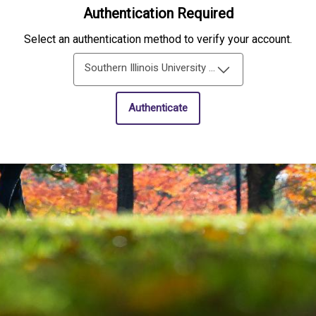
Authentication Required
Select an authentication method to verify your account.
Southern Illinois University Edwardsville Single-Sign-On
Authenticate