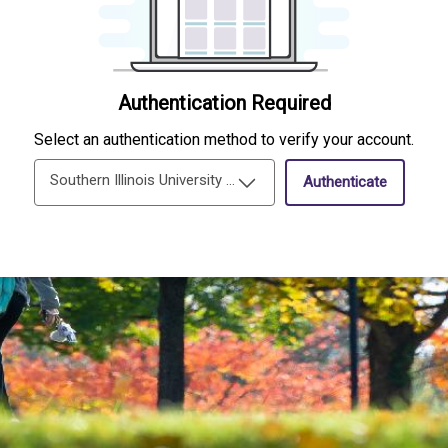
Authentication Required
Select an authentication method to verify your account.
Southern Illinois University Edwardsville Single-Sign-On
Authenticate