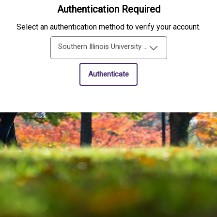
Authentication Required
Select an authentication method to verify your account.
Southern Illinois University Edwardsville Single-Sign-On
Authenticate