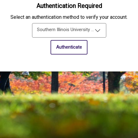
Authentication Required
Select an authentication method to verify your account.
Southern Illinois University Edwardsville Single-Sign-On
Authenticate