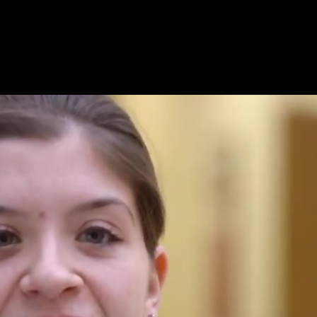
l Knowledge.mp4